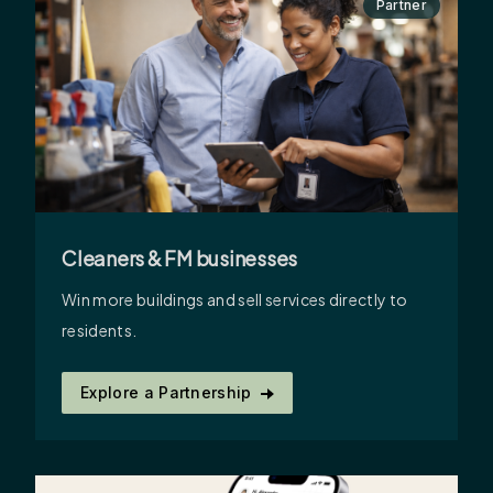
Partner
Cleaners & FM businesses
Win more buildings and sell services directly to
residents.
Explore a Partnership