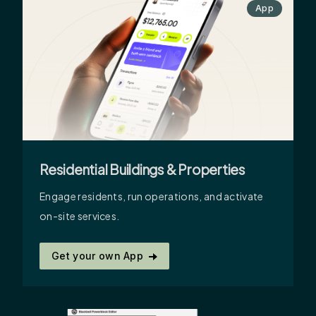
App
Residential Buildings & Properties
Engage residents, run operations, and activate
on-site services.
Get your own App