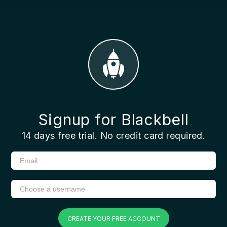
Signup for Blackbell
14 days free trial. No credit card required.
CREATE YOUR FREE ACCOUNT