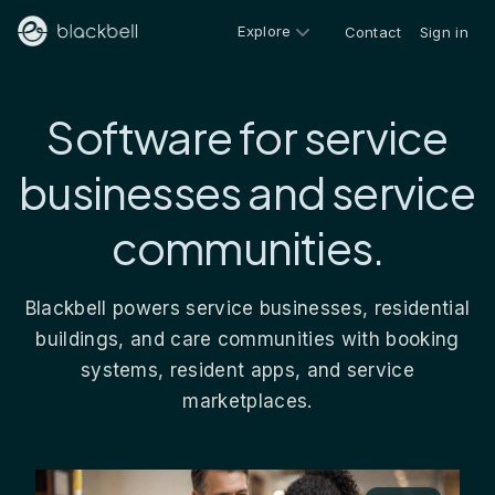
Explore
Contact
Sign in
Software for service
businesses and service
communities.
Blackbell powers service businesses, residential
buildings, and care communities with booking
systems, resident apps, and service
marketplaces.