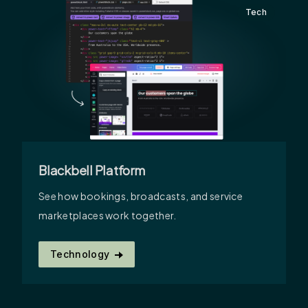
Tech
Blackbell Platform
See how bookings, broadcasts, and service
marketplaces work together.
Technology