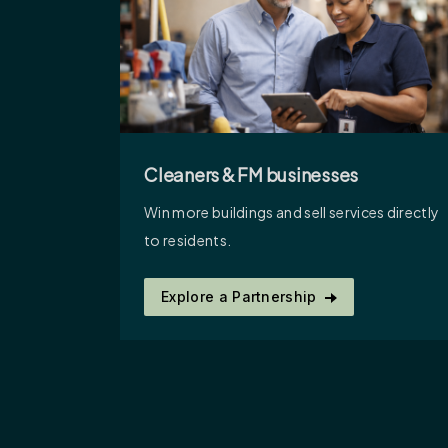
Cleaners & FM businesses
Win more buildings and sell services directly
to residents.
Explore a Partnership