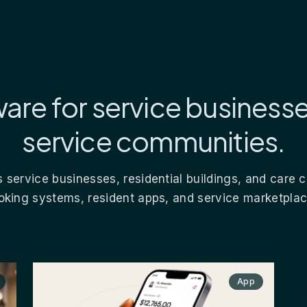
are for service business
service communities.
 service businesses, residential buildings, and care
oking systems, resident apps, and service marketplac
App