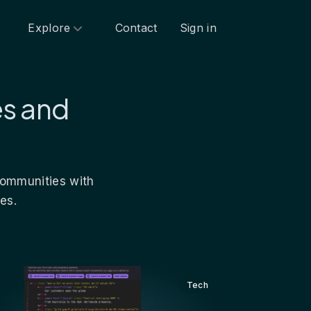
Explore
Contact
Sign in
es and
 communities with
es.
Tech