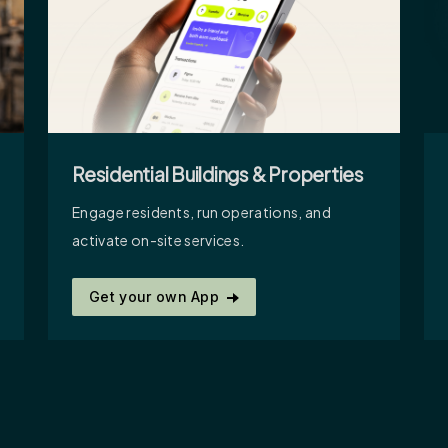
Residential Buildings & Properties
Engage residents, run operations, and
activate on-site services.
Get your own App