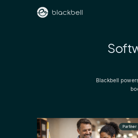
Softw
Blackbell powers
bo
Partner