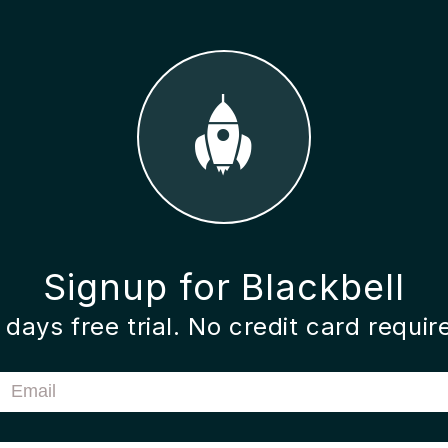
Signup for Blackbell
 days free trial. No credit card requir