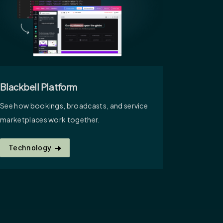
Blackbell Platform
See how bookings, broadcasts, and service
marketplaces work together.
Technology