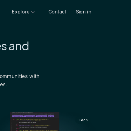
Explore
Contact
Sign in
es and
 communities with
es.
Tech