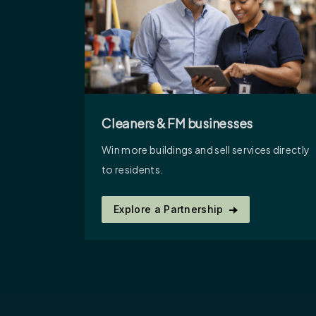
Cleaners & FM businesses
Win more buildings and sell services directly
to residents.
Explore a Partnership