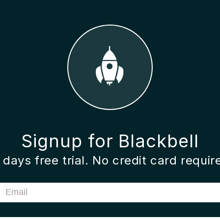
Signup for Blackbell
 days free trial. No credit card requir