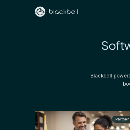
Softw
Blackbell powers
bo
Partner