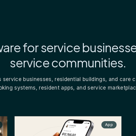
are for service business
service communities.
 service businesses, residential buildings, and care
oking systems, resident apps, and service marketplac
App