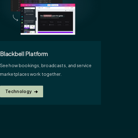
Blackbell Platform
See how bookings, broadcasts, and service
marketplaces work together.
Technology