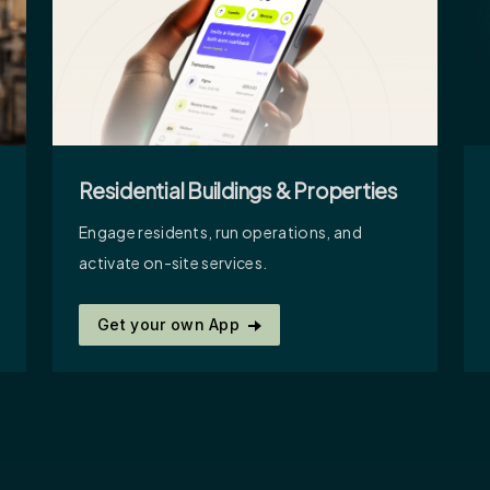
Residential Buildings & Properties
Engage residents, run operations, and
activate on-site services.
Get your own App