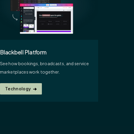
Blackbell Platform
See how bookings, broadcasts, and service
marketplaces work together.
Technology