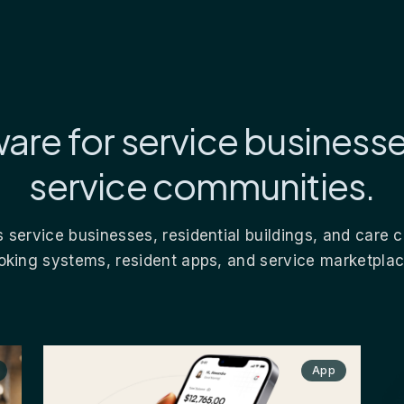
are for service business
service communities.
 service businesses, residential buildings, and care
oking systems, resident apps, and service marketplac
App