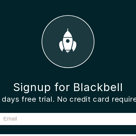
Signup for Blackbell
 days free trial. No credit card requir