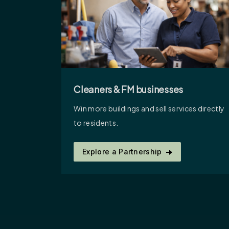
Cleaners & FM businesses
Win more buildings and sell services directly
to residents.
Explore a Partnership