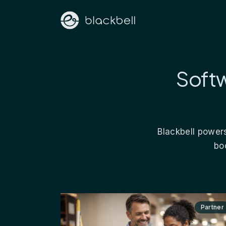
Softw
Blackbell powers
bo
Partner