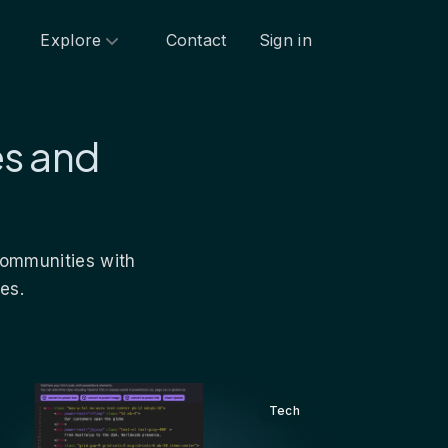
Explore
Contact
Sign in
es and
 communities with
es.
Tech