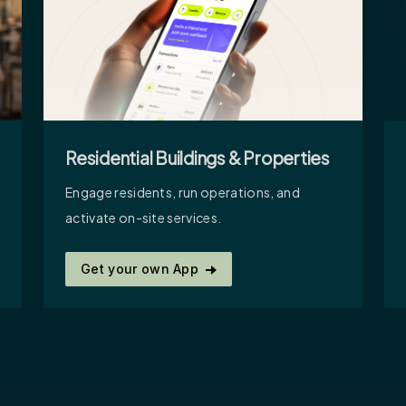
Residential Buildings & Properties
Engage residents, run operations, and
activate on-site services.
Get your own App