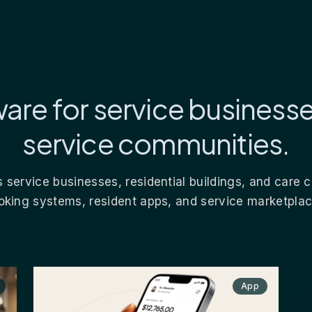
are for service business
service communities.
 service businesses, residential buildings, and care
oking systems, resident apps, and service marketplac
App