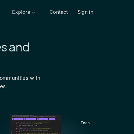
Explore
Contact
Sign in
es and
 communities with
es.
Tech