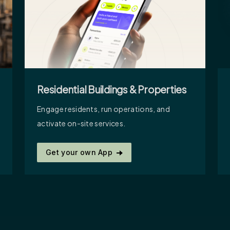
Residential Buildings & Properties
Engage residents, run operations, and
activate on-site services.
Get your own App