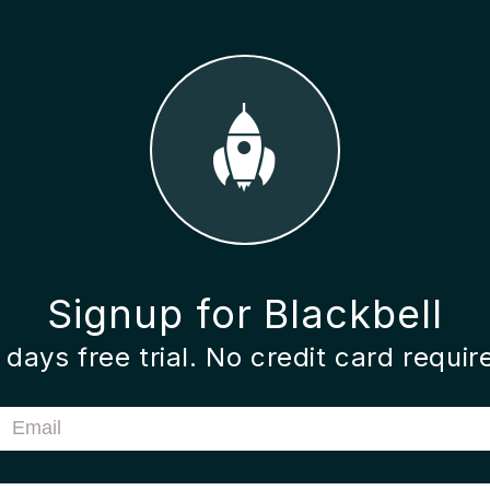
Signup for Blackbell
 days free trial. No credit card requir