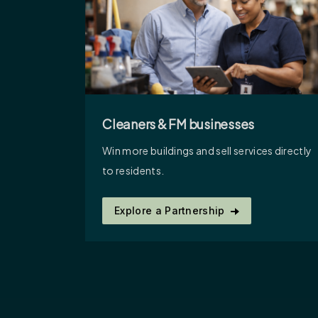
Cleaners & FM businesses
Win more buildings and sell services directly
to residents.
Explore a Partnership