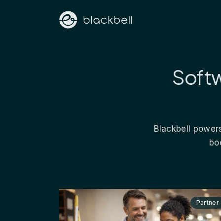
Softw
Blackbell powers
bo
Partner