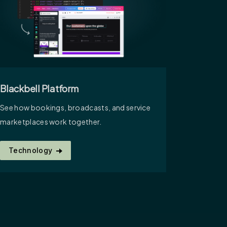
Blackbell Platform
See how bookings, broadcasts, and service
marketplaces work together.
Technology