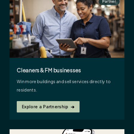
Partner
Cleaners & FM businesses
Win more buildings and sell services directly to
residents.
Explore a Partnership