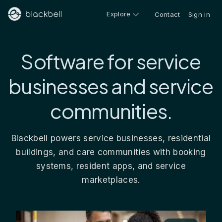
Explore
Contact
Sign in
Software for service
businesses and service
communities.
Blackbell powers service businesses, residential
buildings, and care communities with booking
systems, resident apps, and service
marketplaces.