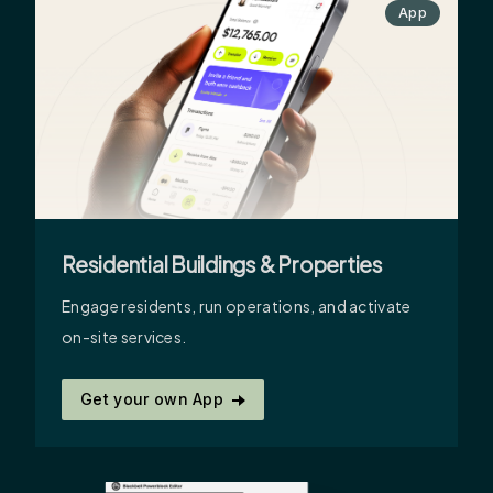
App
Residential Buildings & Properties
Engage residents, run operations, and activate
on-site services.
Get your own App