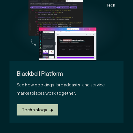
Tech
Blackbell Platform
See how bookings, broadcasts, and service
marketplaces work together.
Technology