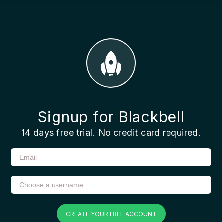
Signup for Blackbell
14 days free trial. No credit card required.
CREATE YOUR FREE ACCOUNT